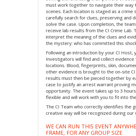
must work together to navigate their way t
scenes. Each location is staged as a crim
carefully search for clues, preserving and
solve the case. Upon completion, the teams
receive lab results from the CI Crime Lab. Th
interpret the meaning of the clues and evi
the mystery: who has committed this shock
Following an introduction by your CI Host,
Investigators will find and collect evidenc
locations. Blood, fingerprints, skin, docum
other evidence is brought to the on-site C
results must then be pieced together by ea
case to justify an arrest warrant proving 
opportunity. The event takes up to 3 hour
flexible and will work with you to fit into t
The CI Team who correctly identifies the gu
creative way will be recognized during our
WE CAN RUN THIS EVENT ANYWHER
FRAME, FOR ANY GROUP SIZE