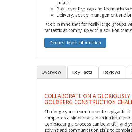
jackets
Post-event re-cap and team achieve
Delivery, set up, management and br
Keep in mind that for really large groups w
fantastic at coming up with a solution that 
Request More Information
Overview
Key Facts
Reviews
COLLABORATE ON A GLORIOUSLY
GOLDBERG CONSTRUCTION CHAL
Challenge your team to create a gigantic 
completes a simple task in an intricate and 
Complicating a process can be artful, and 
solving and communication skills to comple