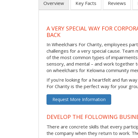
Overview
Key Facts
Reviews
A VERY SPECIAL WAY FOR CORPOR
BACK
In Wheelchairs For Charity, employees parti
challenges for a very special cause. Tea
of the most common types of impairments –
sensory, and mental – and work together to
on wheelchairs for Kelowna community me
If you’re looking for a heartfelt and fun wa
For Charity is the perfect way for your gro
Request More Information
DEVELOP THE FOLLOWING BUSINE
There are concrete skills that every particip
the company when they return to work. Thes