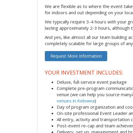
We are flexible as to where the event takes
for indoors and out depending on your loca
We typically require 3-4 hours with your gro
lasting approximately 2-3 hours, although th
And yes, like almost all our team building act
completely scalable for large groups of any
Request More Information
YOUR INVESTMENT INCLUDES:
Deluxe, full-service event package
Complete pre-program communication i
venue (we can help you source man
venues in Kelowna
)
Day of program organization and coo
On-site professional Event Leader an
All entry, activity and transportation
Post-event re-cap and team achieve
Delivery, set up, management and br