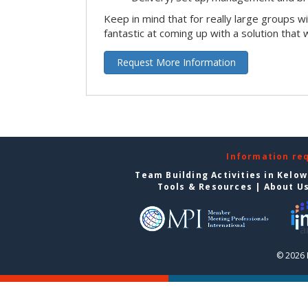
Keep in mind that for really large groups w
fantastic at coming up with a solution that 
Request More Information
Information re
Team Building Activities in Kelo
Tools & Resources
|
About U
© 2026 