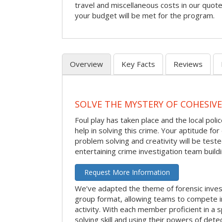
travel and miscellaneous costs in our quote
your budget will be met for the program.
Overview
Key Facts
Reviews
SOLVE THE MYSTERY OF COHESIVE
Foul play has taken place and the local po
help in solving this crime. Your aptitude fo
problem solving and creativity will be tested
entertaining crime investigation team buildin
Request More Information
We’ve adapted the theme of forensic invest
group format, allowing teams to compete in
activity. With each member proficient in a s
solving skill and using their powers of det