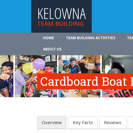
KELOWNA
TEAM BUILDING
HOME
TEAM BUILDING ACTIVITIES
TR
ABOUT US
Cardboard Boat 
Overview
Key Facts
Reviews