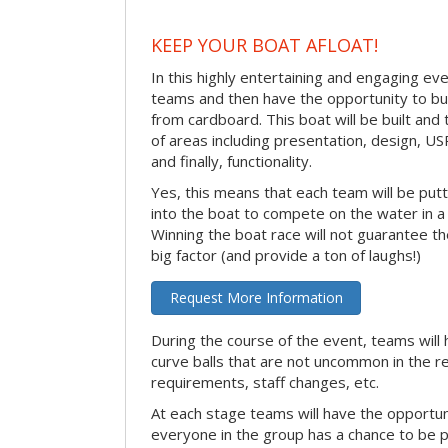
KEEP YOUR BOAT AFLOAT!
In this highly entertaining and engaging eve
teams and then have the opportunity to bui
from cardboard. This boat will be built and
of areas including presentation, design, U
and finally, functionality.
Yes, this means that each team will be put
into the boat to compete on the water in a 
Winning the boat race will not guarantee the 
big factor (and provide a ton of laughs!)
Request More Information
During the course of the event, teams will 
curve balls that are not uncommon in the r
requirements, staff changes, etc.
At each stage teams will have the opportun
everyone in the group has a chance to be pr