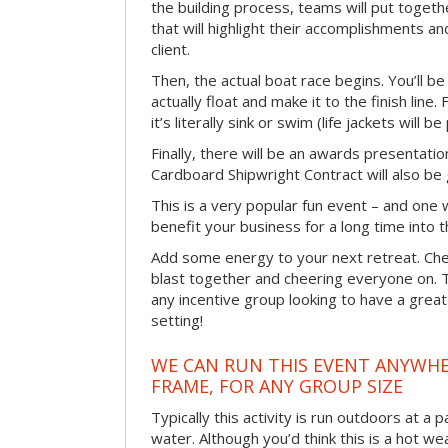
the building process, teams will put toget
that will highlight their accomplishments and
client.
Then, the actual boat race begins. You’ll 
actually float and make it to the finish line
it’s literally sink or swim (life jackets will b
Finally, there will be an awards presentat
Cardboard Shipwright Contract will also be 
This is a very popular fun event – and one 
benefit your business for a long time into t
Add some energy to your next retreat. Che
blast together and cheering everyone on. 
any incentive group looking to have a great
setting!
WE CAN RUN THIS EVENT ANYWHER
FRAME, FOR ANY GROUP SIZE
Typically this activity is run outdoors at a 
water. Although you’d think this is a hot we