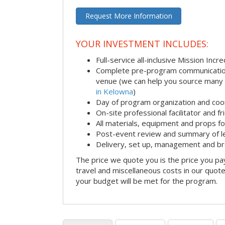
Request More Information
YOUR INVESTMENT INCLUDES:
Full-service all-inclusive Mission Inc
Complete pre-program communication i
venue (we can help you source many
in Kelowna
)
Day of program organization and coo
On-site professional facilitator and f
All materials, equipment and props fo
Post-event review and summary of l
Delivery, set up, management and b
The price we quote you is the price you pa
travel and miscellaneous costs in our quote
your budget will be met for the program.