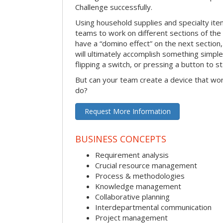
Challenge successfully.
Using household supplies and specialty items
teams to work on different sections of the 
have a “domino effect” on the next section,
will ultimately accomplish something simple 
flipping a switch, or pressing a button to s
But can your team create a device that wor
do?
Request More Information
BUSINESS CONCEPTS
Requirement analysis
Crucial resource management
Process & methodologies
Knowledge management
Collaborative planning
Interdepartmental communication
Project management