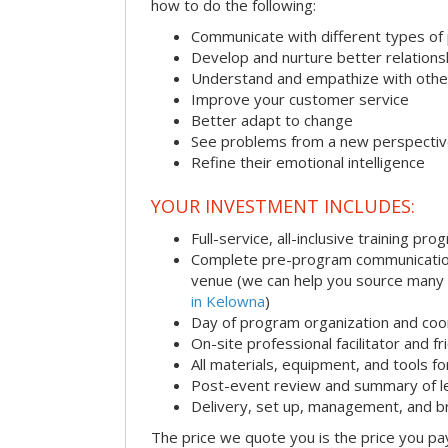
how to do the following:
Communicate with different types of
Develop and nurture better relations
Understand and empathize with othe
Improve your customer service
Better adapt to change
See problems from a new perspecti
Refine their emotional intelligence
YOUR INVESTMENT INCLUDES:
Full-service, all-inclusive training pro
Complete pre-program communication i
venue (we can help you source many
in Kelowna
)
Day of program organization and coo
On-site professional facilitator and f
All materials, equipment, and tools f
Post-event review and summary of l
Delivery, set up, management, and 
The price we quote you is the price you pa