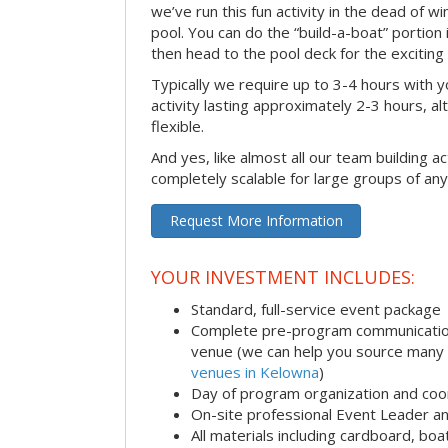
we’ve run this fun activity in the dead of wi
pool. You can do the “build-a-boat” portion
then head to the pool deck for the exciting
Typically we require up to 3-4 hours with y
activity lasting approximately 2-3 hours, al
flexible.
And yes, like almost all our team building act
completely scalable for large groups of any
Request More Information
YOUR INVESTMENT INCLUDES:
Standard, full-service event package
Complete pre-program communication i
venue (we can help you source many
venues in Kelowna
)
Day of program organization and coo
On-site professional Event Leader an
All materials including cardboard, boat